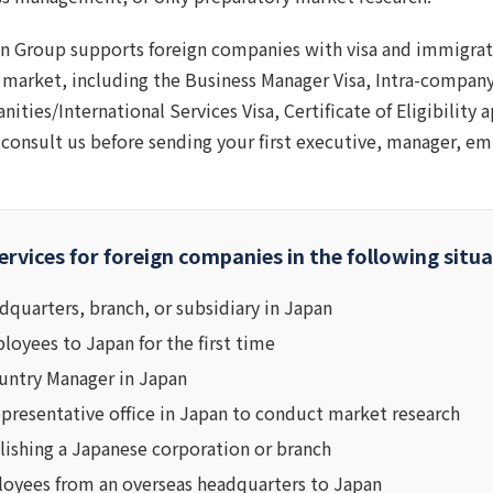
n Group supports foreign companies with visa and immigrat
 market, including the Business Manager Visa, Intra-company
ities/International Services Visa, Certificate of Eligibility 
consult us before sending your first executive, manager, em
ervices for foreign companies in the following situa
dquarters, branch, or subsidiary in Japan
oyees to Japan for the first time
untry Manager in Japan
epresentative office in Japan to conduct market research
lishing a Japanese corporation or branch
loyees from an overseas headquarters to Japan