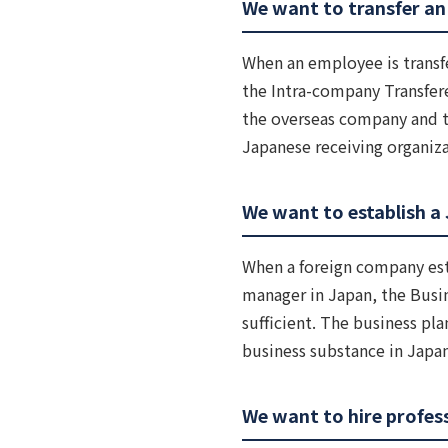
We want to transfer an
When an employee is transf
the Intra-company Transfere
the overseas company and th
Japanese receiving organiza
We want to establish a 
When a foreign company esta
manager in Japan, the Busi
sufficient. The business pla
business substance in Japa
We want to hire profess