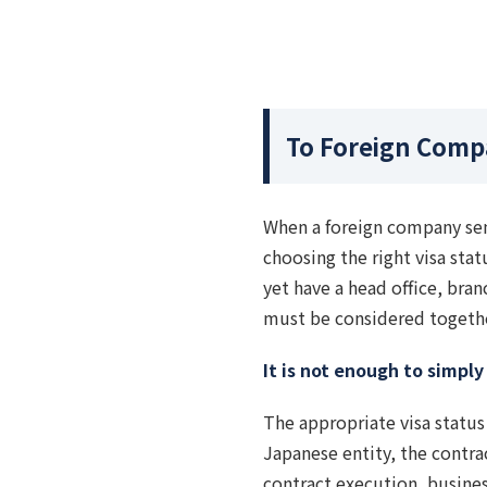
To Foreign Comp
When a foreign company send
choosing the right visa sta
yet have a head office, bran
must be considered together
It is not enough to simpl
The appropriate visa status 
Japanese entity, the contra
contract execution, busine