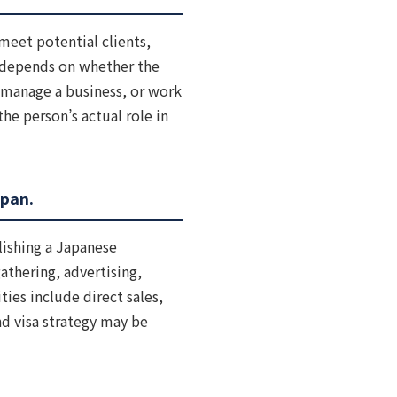
meet potential clients,
s depends on whether the
, manage a business, or work
the person’s actual role in
apan.
lishing a Japanese
athering, advertising,
ties include direct sales,
nd visa strategy may be