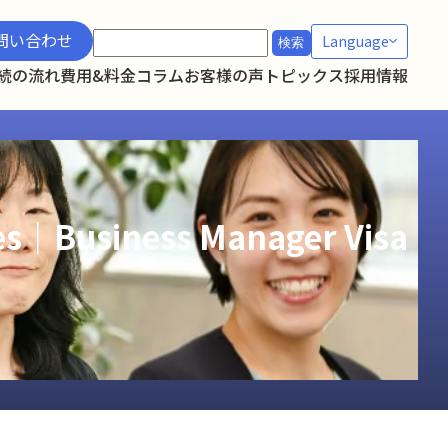
検
問い合わせ
Language
索:
続の流れ
費用&料金
コラム
お客様の声
トピックス
採用情報
ies｜Business Manager Visa