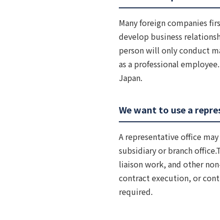
Many foreign companies firs
develop business relations
person will only conduct ma
as a professional employee.B
Japan.
We want to use a repres
A representative office may 
subsidiary or branch office.
liaison work, and other non-
contract execution, or cont
required.