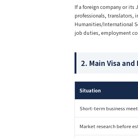
If a foreign company or its 
professionals, translators, 
Humanities/International S
job duties, employment con
2. Main Visa and
Situation
Short-term business meeti
Market research before es