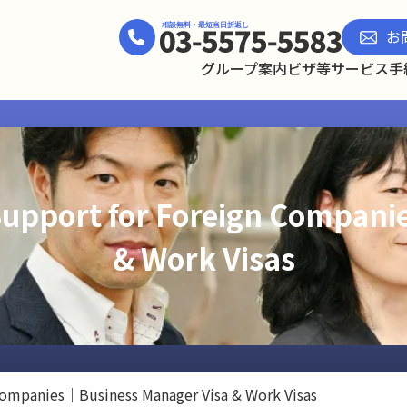
お
グループ案内
ビザ等サービス
手
Support for Foreign Compan
& Work Visas
 Companies｜Business Manager Visa & Work Visas