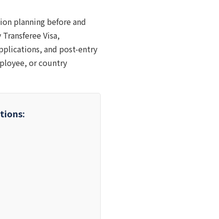
ion planning before and
 Transferee Visa,
applications, and post-entry
ployee, or country
tions: