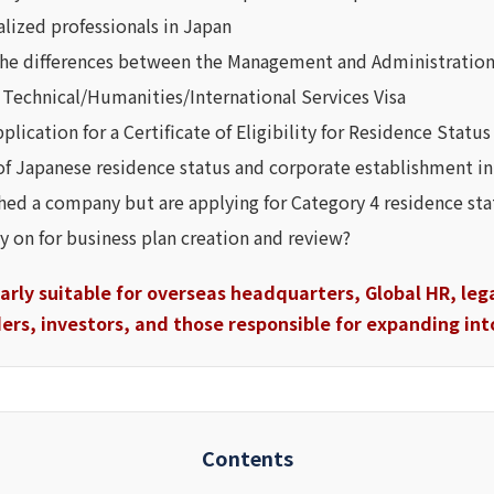
alized professionals in Japan
he differences between the Management and Administration
e Technical/Humanities/International Services Visa
lication for a Certificate of Eligibility for Residence Status
of Japanese residence status and corporate establishment in
shed a company but are applying for Category 4 residence 
ly on for business plan creation and review?
ularly suitable for overseas headquarters, Global HR, le
rs, investors, and those responsible for expanding int
Contents