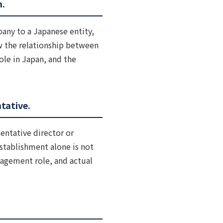
n.
any to a Japanese entity,
ew the relationship between
ole in Japan, and the
tative.
entative director or
stablishment alone is not
anagement role, and actual