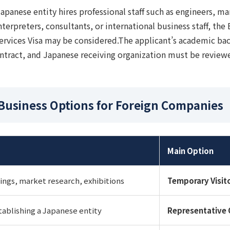
Japanese entity hires professional staff such as engineers, mar
interpreters, consultants, or international business staff, the
ervices Visa may be considered.The applicant’s academic ba
tract, and Japanese receiving organization must be review
 Business Options for Foreign Companies
Main Option
ngs, market research, exhibitions
Temporary Visit
tablishing a Japanese entity
Representative 