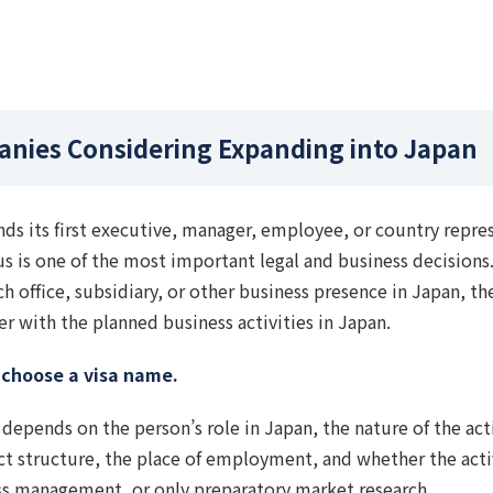
anies Considering Expanding into Japan
s its first executive, manager, employee, or country repre
tus is one of the most important legal and business decision
ch office, subsidiary, or other business presence in Japan, t
 with the planned business activities in Japan.
y choose a visa name.
depends on the person’s role in Japan, the nature of the acti
ct structure, the place of employment, and whether the activ
ss management, or only preparatory market research.