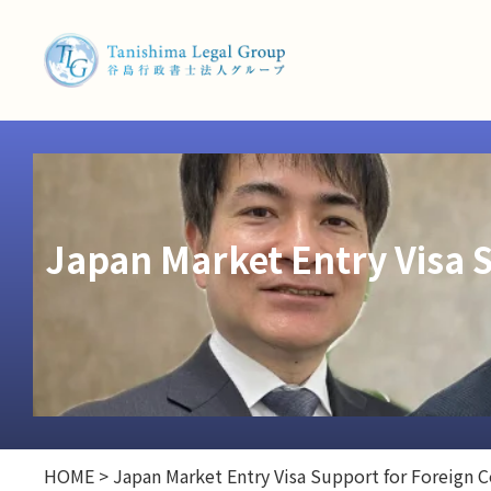
Japan Market Entry Visa 
HOME
>
Japan Market Entry Visa Support for Foreign