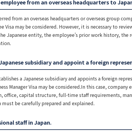
 employee from an overseas headquarters to Japa
erred from an overseas headquarters or overseas group comp
e Visa may be considered. However, it is necessary to revi
e Japanese entity, the employee’s prior work history, the r
tion.
Japanese subsidiary and appoint a foreign represen
blishes a Japanese subsidiary and appoints a foreign repres
ness Manager Visa may be considered.In this case, company e
n, office, capital structure, full-time staff requirements, m
n must be carefully prepared and explained.
ional staff in Japan.