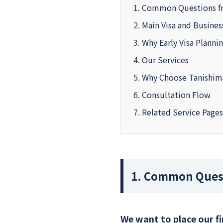
Common Questions f
Main Visa and Busine
Why Early Visa Planni
Our Services
Why Choose Tanishim
Consultation Flow
Related Service Pages
1. Common Quest
We want to place our f