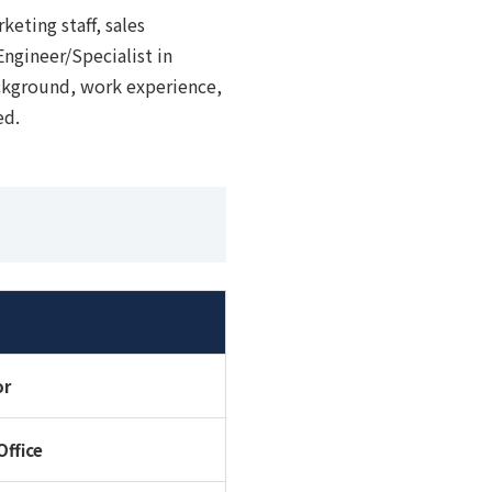
keting staff, sales
 Engineer/Specialist in
ckground, work experience,
ed.
or
Office