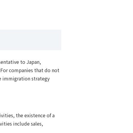
sentative to Japan,
s.For companies that do not
he immigration strategy
vities, the existence of a
ities include sales,