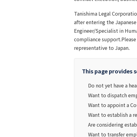
Tanishima Legal Corporatio
after entering the Japanese
Engineer/Specialist in Human
compliance support.Please 
representative to Japan.
This page provides s
Do not yet have a hea
Want to dispatch empl
Want to appoint a Co
Want to establish a r
Are considering estab
Want to transfer emp