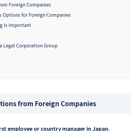
rom Foreign Companies
ss Options for Foreign Companies
ng Is Important
a Legal Corporation Group
ions from Foreign Companies
irst employee or country manager in Japan.