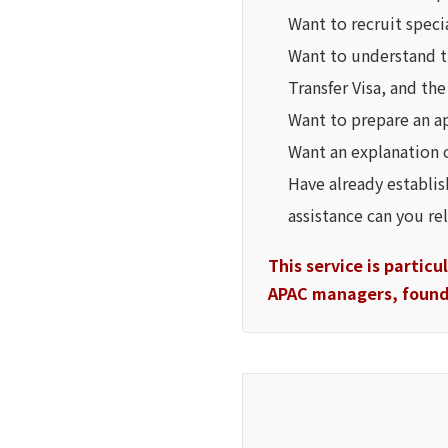
Want to recruit speci
Want to understand t
Transfer Visa, and th
Want to prepare an app
Want an explanation 
Have already establi
assistance can you re
This service is partic
APAC managers, founde