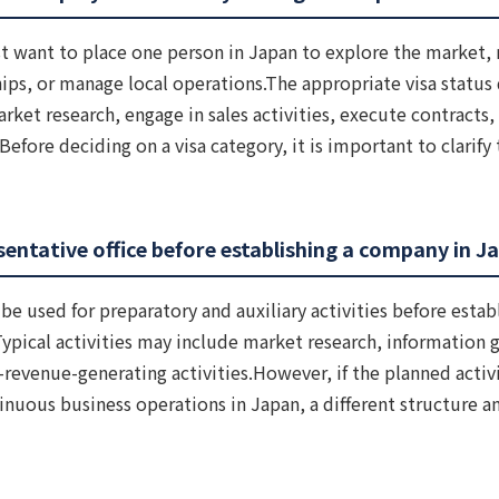
t want to place one person in Japan to explore the market, 
hips, or manage local operations.The appropriate visa statu
rket research, engage in sales activities, execute contracts
efore deciding on a visa category, it is important to clarify 
entative office before establishing a company in J
be used for preparatory and auxiliary activities before estab
Typical activities may include market research, information g
revenue-generating activities.However, if the planned activi
inuous business operations in Japan, a different structure a