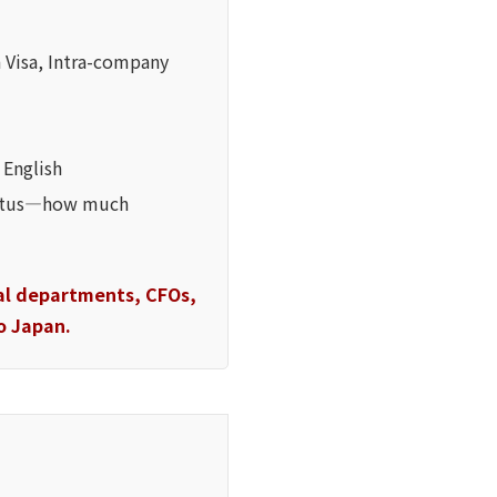
 Visa, Intra-company
 English
status—how much
gal departments, CFOs,
o Japan.